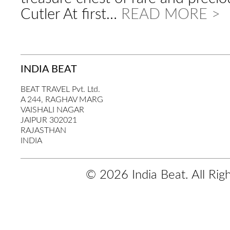
Cutler At first…
READ MORE >
INDIA BEAT
BEAT TRAVEL Pvt. Ltd.
A 244, RAGHAV MARG
VAISHALI NAGAR
JAIPUR 302021
RAJASTHAN
INDIA
© 2026 India Beat. All Rig