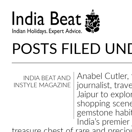
POSTS FILED UND
Anabel Cutler, 
INDIA BEAT AND
journalist, trav
INSTYLE MAGAZINE
Jaipur to explor
shopping scene
gemstone habi
India’s premier 
treasure chest of rare and precio