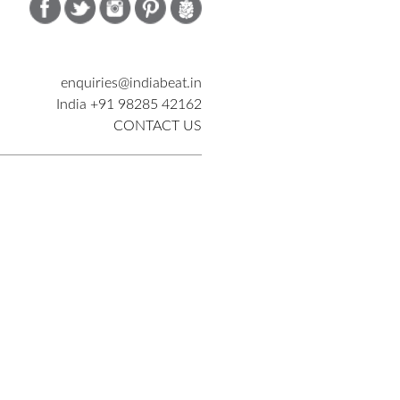
enquiries@indiabeat.in
India +91 98285 42162
CONTACT US