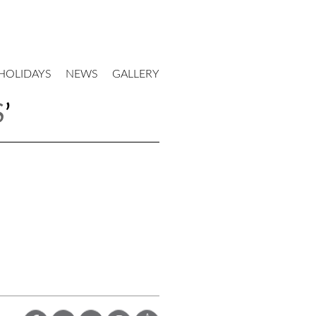
HOLIDAYS
NEWS
GALLERY
S
’