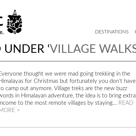
DESTINATIONS
 UNDER ‘
VILLAGE WALK
Everyone thought we were mad going trekking in the
Himalayas for Christmas but fortunately you don’t have
to camp out anymore. Village treks are the new buzz
words in Himalayan adventure, the idea is to bring extra
income to the most remote villages by staying…
READ
MORE >