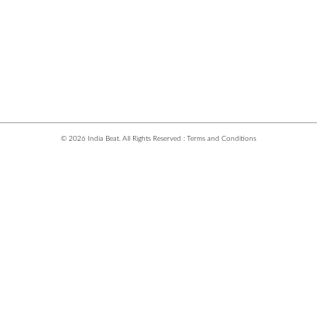
© 2026 India Beat. All Rights Reserved :
Terms and Conditions