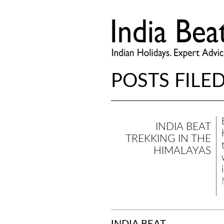
POSTS FILED
INDIA BEAT
TREKKING IN THE
HIMALAYAS