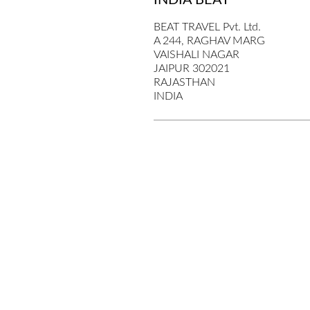
INDIA BEAT
BEAT TRAVEL Pvt. Ltd.
A 244, RAGHAV MARG
VAISHALI NAGAR
JAIPUR 302021
RAJASTHAN
INDIA