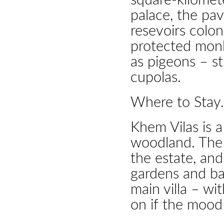
square-kilomet
palace, the pav
resevoirs colo
protected mon
as pigeons – st
cupolas.
Where to Stay.
Khem Vilas is a
woodland. The 
the estate, an
gardens and ba
main villa – wi
on if the mood 