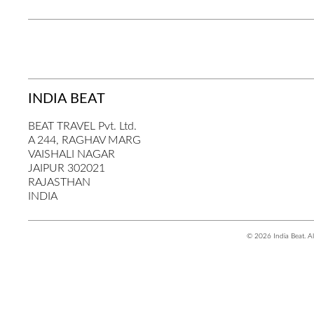
INDIA BEAT
BEAT TRAVEL Pvt. Ltd.
A 244, RAGHAV MARG
VAISHALI NAGAR
JAIPUR 302021
RAJASTHAN
INDIA
© 2026 India Beat. Al