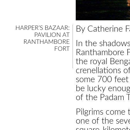
HARPER’S BAZAAR:
By Catherine F
PAVILION AT
RANTHAMBORE
In the shadows 
FORT
Ranthambore For
the royal Beng
crenellations o
some 700 feet 
be lucky enoug
of the Padam T
Pilgrims come 
one of the seve