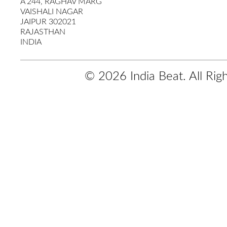
A 244, RAGHAV MARG
VAISHALI NAGAR
JAIPUR 302021
RAJASTHAN
INDIA
© 2026 India Beat. All Rig