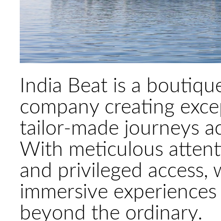
India Beat is a boutiqu
company creating excep
tailor-made journeys ac
With meticulous attenti
and privileged access,
immersive experiences 
beyond the ordinary.