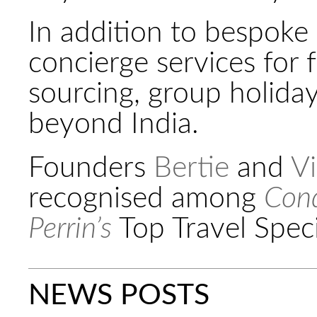
In addition to bespoke 
concierge services for 
sourcing, group holida
beyond India.
Founders
Bertie
and
Vi
recognised among
Cond
Perrin’s
Top Travel Speci
NEWS POSTS