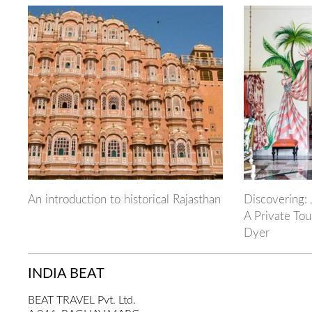
An introduction to historical Rajasthan
Discovering: 
A Private Tou
Dyer
INDIA BEAT
BEAT TRAVEL Pvt. Ltd.