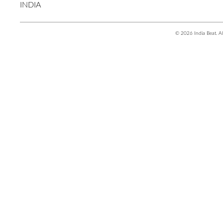
INDIA
© 2026 India Beat. Al