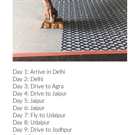
Day 1: Arrive in Delhi
Day 2: Delhi
Day 3: Drive to Agra
Day 4: Drive to Jaipur
Day 5: Jaipur
Day 6: Jaipur
Day 7: Fly to Udaipur
Day 8: Udaipur
Day 9: Drive to Jodhpur