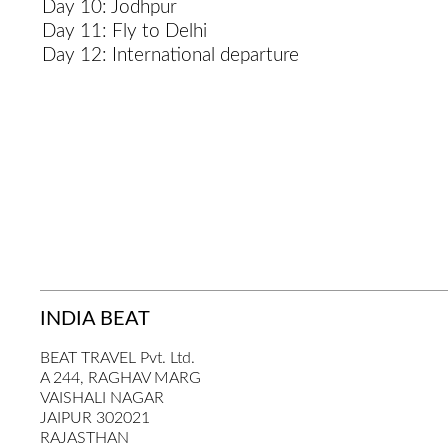
Day 10: Jodhpur
Day 11: Fly to Delhi
Day 12: International departure
INDIA BEAT
BEAT TRAVEL Pvt. Ltd.
A 244, RAGHAV MARG
VAISHALI NAGAR
JAIPUR 302021
RAJASTHAN