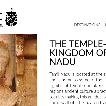
DESTINATIONS
THE TEMPLE
KINGDOM OF
NADU
Tamil Nadu is located at the 
and is home to some of the c
significant temple complexes.
regions ancient culture attrac
tourists making this an ideal 
come well off-the-beaten tra