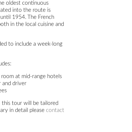
the oldest continuous
rated into the route is
 until 1954. The French
 both in the local cuisine and
ded to include a week-long
udes:
 room at mid-range hotels
r and driver
ees
 this tour will be tailored
rary in detail please
contact