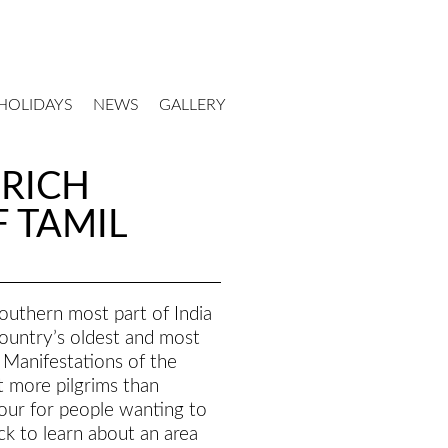
HOLIDAYS
NEWS
GALLERY
-RICH
 TAMIL
southern most part of India
ountry’s oldest and most
 Manifestations of the
t more pilgrims than
tour for people wanting to
ck to learn about an area