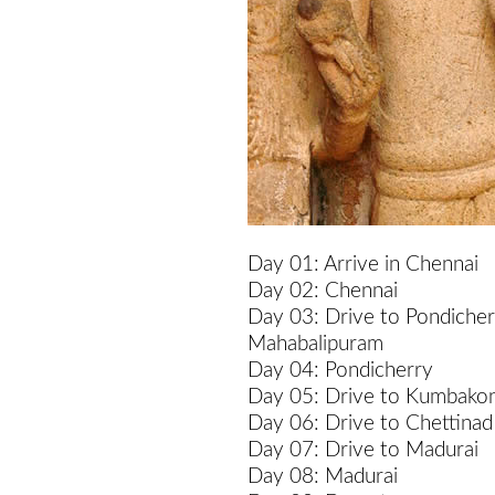
Day 01: Arrive in Chennai
Day 02: Chennai
Day 03: Drive to Pondicher
Mahabalipuram
Day 04: Pondicherry
Day 05: Drive to Kumbako
Day 06: Drive to Chettinad
Day 07: Drive to Madurai
Day 08: Madurai