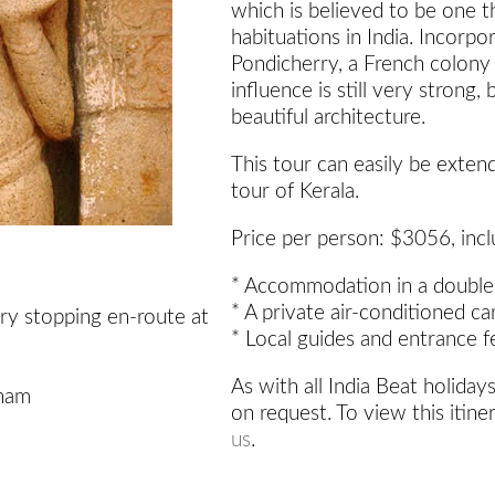
which is believed to be one 
habituations in India. Incorpo
Pondicherry, a French colony
influence is still very strong,
beautiful architecture.
This tour can easily be exten
tour of Kerala.
Price per person: $3056, incl
* Accommodation in a double
* A private air-conditioned ca
ry stopping en-route at
* Local guides and entrance f
As with all India Beat holidays
nam
on request. To view this itine
us
.