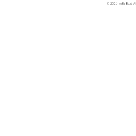
© 2026 India Beat. Al