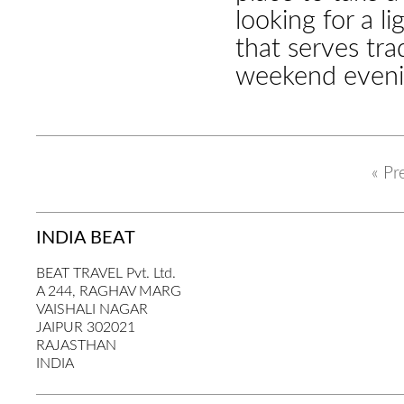
looking for a l
that serves tra
weekend eveni
« Pr
INDIA BEAT
BEAT TRAVEL Pvt. Ltd.
A 244, RAGHAV MARG
VAISHALI NAGAR
JAIPUR 302021
RAJASTHAN
INDIA