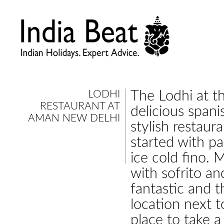
LODHI
The Lodhi at t
RESTAURANT AT
delicious spani
AMAN NEW DELHI
stylish restaur
started with p
ice cold fino. 
with sofrito an
fantastic and t
location next 
place to take a