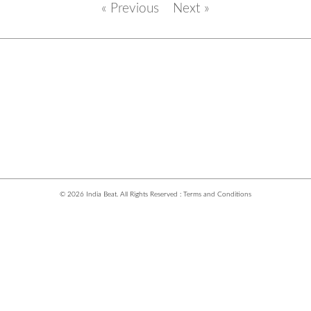
« Previous
Next »
© 2026 India Beat. All Rights Reserved :
Terms and Conditions