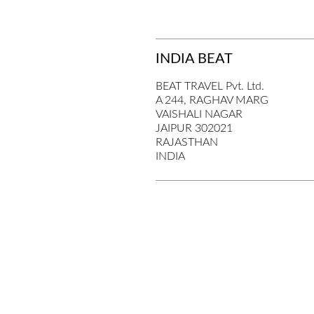
INDIA BEAT
BEAT TRAVEL Pvt. Ltd.
A 244, RAGHAV MARG
VAISHALI NAGAR
JAIPUR 302021
RAJASTHAN
INDIA