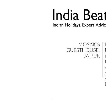
MOSAICS
GUESTHOUSE,
JAIPUR