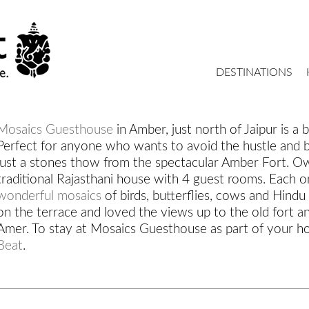
DESTINATIONS
Mosaics Guesthouse
in Amber, just north of Jaipur is a b
Perfect for anyone who wants to avoid the hustle and bu
just a stones thow from the spectacular Amber Fort. Own
traditional Rajasthani house with 4 guest rooms. Each o
wonderful mosaics
of birds, butterflies, cows and Hind
on the terrace and loved the views up to the old fort an
Amer. To stay at Mosaics Guesthouse as part of your ho
Beat
.