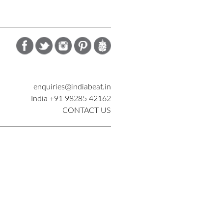
enquiries@indiabeat.in
India +91 98285 42162
CONTACT US