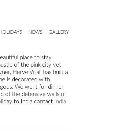
HOLIDAYS
NEWS
GALLERY
eautiful place to stay.
stle of the pink city yet
er, Herve Vital, has built a
ne is decorated with
u gods. We went for dinner
d of the defensive walls of
liday to India contact
India