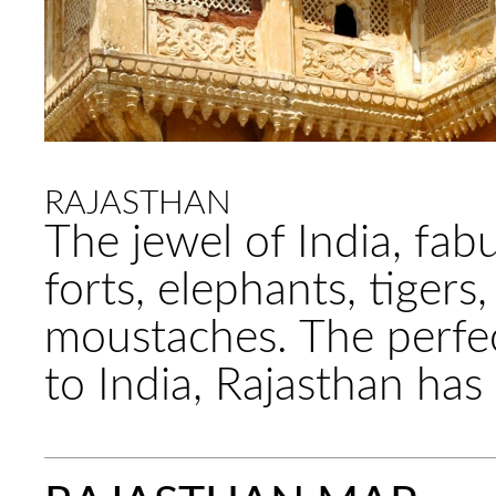
RAJASTHAN
The jewel of India, fab
forts, elephants, tigers
moustaches. The perfect
to India, Rajasthan has i