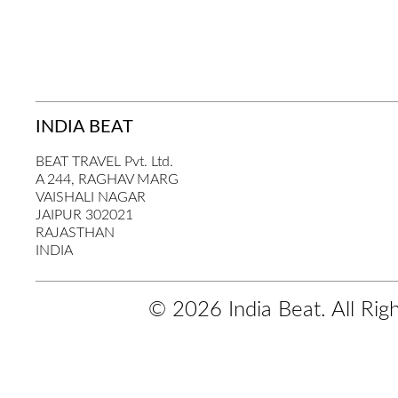
INDIA BEAT
BEAT TRAVEL Pvt. Ltd.
A 244, RAGHAV MARG
VAISHALI NAGAR
JAIPUR 302021
RAJASTHAN
INDIA
© 2026 India Beat. All Rig