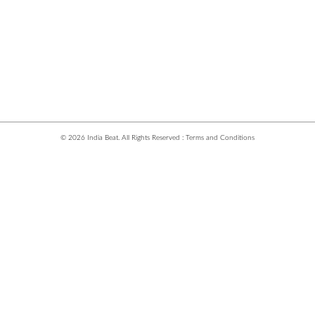
© 2026 India Beat. All Rights Reserved :
Terms and Conditions