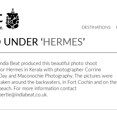
DESTINATIONS
 UNDER ‘
HERMES
’
India Beat produced this beautiful photo shoot
for Hermes in Kerala with photographer Corrine
Day and Maconochie Photography. The pictures were
taken around the backwaters, in Fort Cochin and on the
beach. For more information contact
bertie@indiabeat.co.uk.