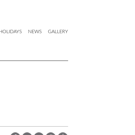
HOLIDAYS
NEWS
GALLERY