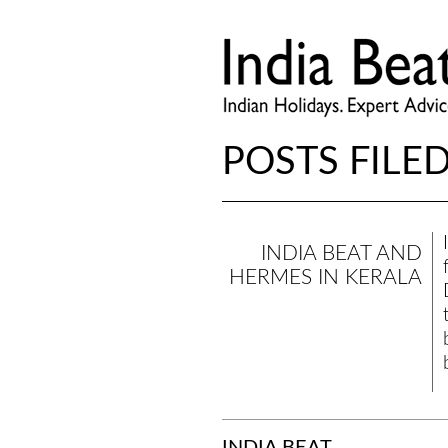
POSTS FILED
INDIA BEAT AND
HERMES IN KERALA