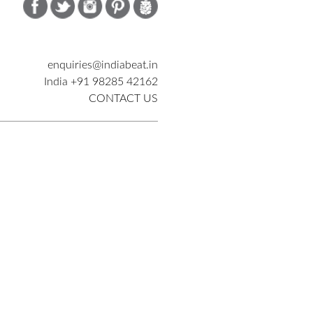
enquiries@indiabeat.in
India +91 98285 42162
CONTACT US