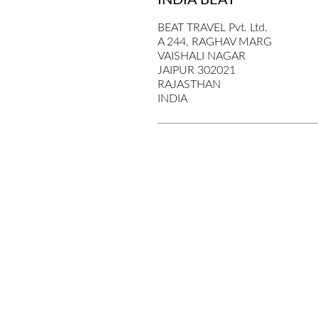
INDIA BEAT
BEAT TRAVEL Pvt. Ltd.
A 244, RAGHAV MARG
VAISHALI NAGAR
JAIPUR 302021
RAJASTHAN
INDIA