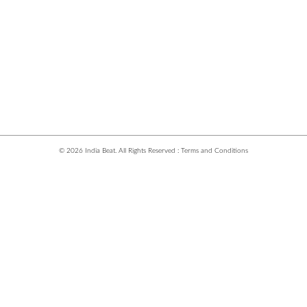
© 2026 India Beat. All Rights Reserved :
Terms and Conditions