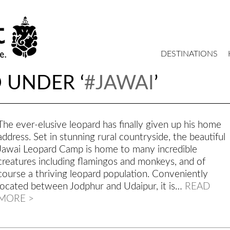
DESTINATIONS
 UNDER ‘
#JAWAI
’
The ever-elusive leopard has finally given up his home
address. Set in stunning rural countryside, the beautiful
Jawai Leopard Camp is home to many incredible
creatures including flamingos and monkeys, and of
course a thriving leopard population. Conveniently
located between Jodphur and Udaipur, it is…
READ
MORE >