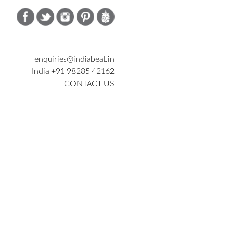
enquiries@indiabeat.in
India +91 98285 42162
CONTACT US