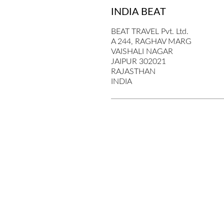
INDIA BEAT
BEAT TRAVEL Pvt. Ltd.
A 244, RAGHAV MARG
VAISHALI NAGAR
JAIPUR 302021
RAJASTHAN
INDIA