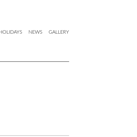
HOLIDAYS
NEWS
GALLERY