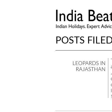
POSTS FILED
LEOPARDS IN
RAJASTHAN